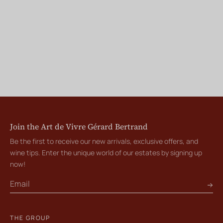
Join the Art de Vivre Gérard Bertrand
Be the first to receive our new arrivals, exclusive offers, and
wine tips. Enter the unique world of our estates by signing up
now!
THE GROUP