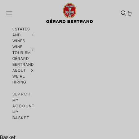
Skip to content
Solar6
Menu
ESTATES
AND
WINES
WINE
TOURISM
GÉRARD
BERTRAND
ABOUT
WE'RE
HIRING
SEARCH
MY
ACCOUNT
MY
BASKET
Basket