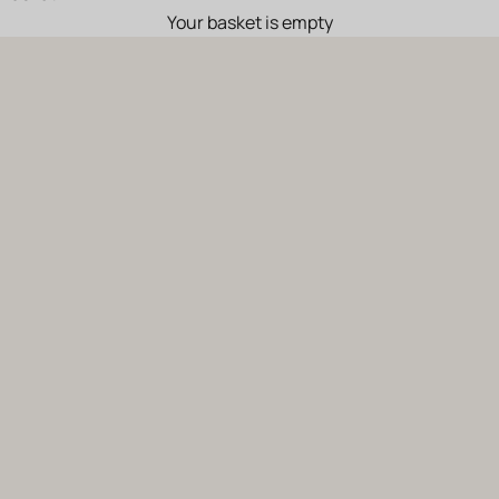
Your basket is empty
Solar6
Solar
6 is a wine from certified organic farming, holding the «AB»
and «Bee Friendly» labels, the latter aimed at safeguarding bees