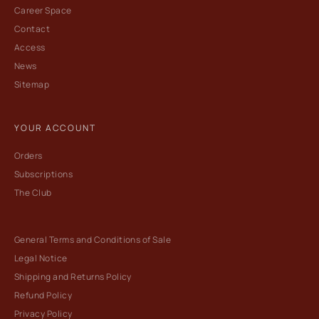
Career Space
Contact
Access
News
Sitemap
YOUR ACCOUNT
Orders
Subscriptions
The Club
General Terms and Conditions of Sale
Legal Notice
Shipping and Returns Policy
Refund Policy
Privacy Policy