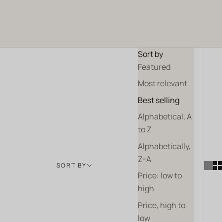
and pollinators.
ALL OUR WINES
OUR GIFT SETS
Sort by
Featured
Most relevant
Best selling
Alphabetical, A
to Z
Alphabetically,
Z-A
SORT BY
Price: low to
high
Price, high to
low