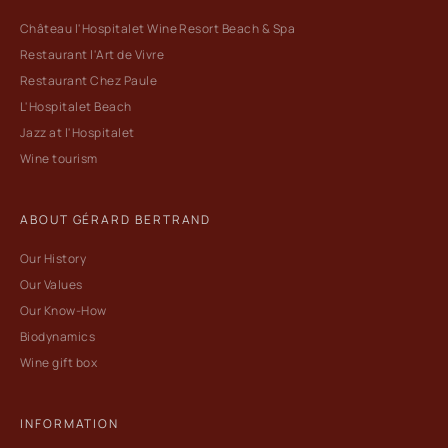
Château l'Hospitalet Wine Resort Beach & Spa
Restaurant l'Art de Vivre
Restaurant Chez Paule
L'Hospitalet Beach
Jazz at l'Hospitalet
Wine tourism
ABOUT GÉRARD BERTRAND
Our History
Our Values
Our Know-How
Biodynamics
Wine gift box
INFORMATION