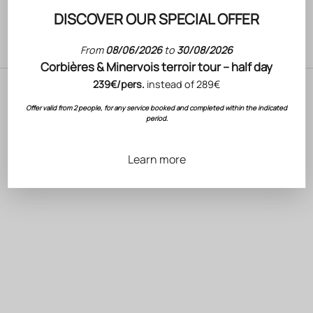
DISCOVER OUR SPECIAL OFFER
From
08/06/2026
to
30/08/2026
wine
Corbières & Minervois terroir tour – half day
239€/pers.
instead of 289€
Offer valid from 2 people, for any service booked and completed within the indicated
period.
Learn more
Rosé