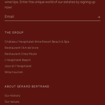
wine tips. Enter the unique world of our estates by signing up
now!
THE GROUP
Château l'Hospitalet Wine Resort Beach & Spa
Restaurant l'Art de Vivre
Restaurant Chez Paule
L'Hospitalet Beach
Jazz at l'Hospitalet
Wine tourism
ABOUT GÉRARD BERTRAND
Our History
Our Values