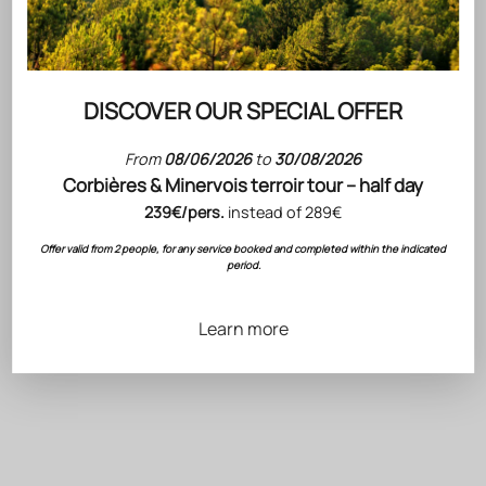
DISCOVER OUR SPECIAL OFFER
From
08/06/2026
to
30/08/2026
Corbières & Minervois terroir tour – half day
239€/pers.
instead of 289€
JAMES SUCKLING
Choose options
Offer valid from 2 people, for any service booked and completed within the indicated
GRIS BLANC
90/100
period.
Gris Blanc 2025 rosé wine
Magnum 6x150cl Special
Choose options
Edition
HÉRITAGE
Sale price
137.40 €
Héritage "An 990" Red
Learn more
Fitou 2023 - 3-Bottle
Wooden Gift Box
Sale price
38.70 €
BEST-SELLERS