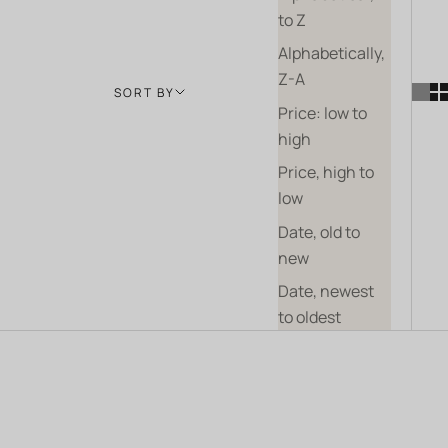
to Z
Alphabetically,
Z-A
SORT BY
Price: low to
high
Price, high to
low
Date, old to
new
Date, newest
to oldest
BIODYNAMICS
COMING SOON