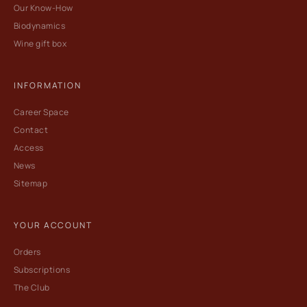
Our Know-How
Biodynamics
Wine gift box
INFORMATION
Career Space
Contact
Access
News
Sitemap
YOUR ACCOUNT
Orders
Subscriptions
The Club