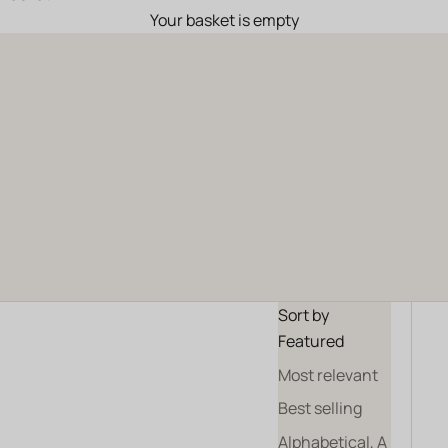
Your basket is empty
Haute Collection
ALL OUR WINES
OUR GIFT SETS
Sort by
Featured
Most relevant
Best selling
Alphabetical, A