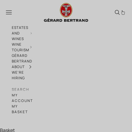
Skip to content
Gérard Bertrand, Haute Collection of bi
Menu
ESTATES
AND
WINES
WINE
TOURISM
GÉRARD
BERTRAND
ABOUT
WE'RE
HIRING
SEARCH
MY
ACCOUNT
MY
BASKET
Basket