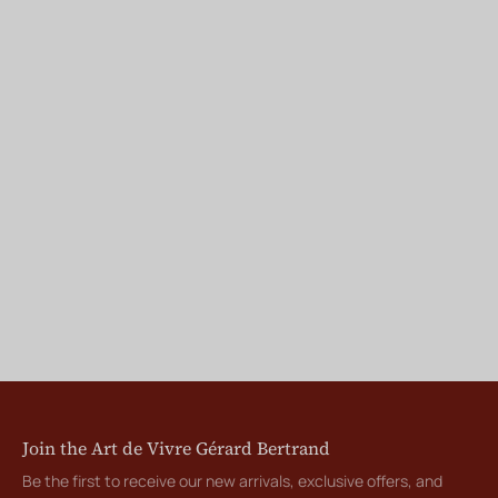
Join the Art de Vivre Gérard Bertrand
Be the first to receive our new arrivals, exclusive offers, and