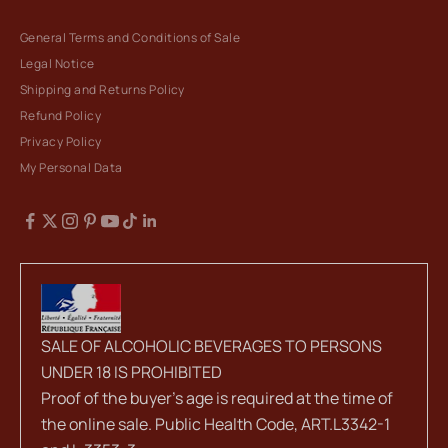
General Terms and Conditions of Sale
Legal Notice
Shipping and Returns Policy
Refund Policy
Privacy Policy
My Personal Data
SALE OF ALCOHOLIC BEVERAGES TO PERSONS
UNDER 18 IS PROHIBITED
Proof of the buyer's age is required at the time of
the online sale. Public Health Code, ART.L3342-1