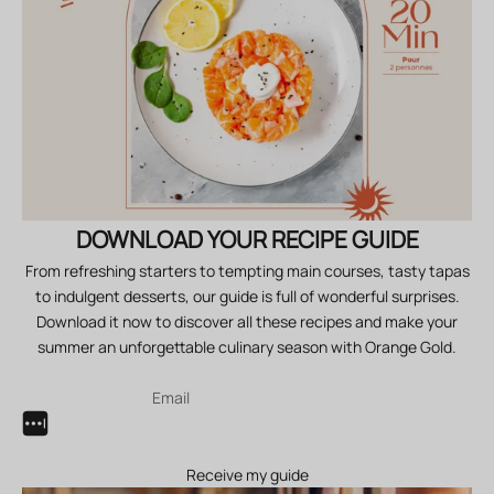
DOWNLOAD YOUR RECIPE GUIDE
From refreshing starters to tempting main courses, tasty tapas
to indulgent desserts, our guide is full of wonderful surprises.
Download it now to discover all these recipes and make your
summer an unforgettable culinary season with Orange Gold.
Receive my guide