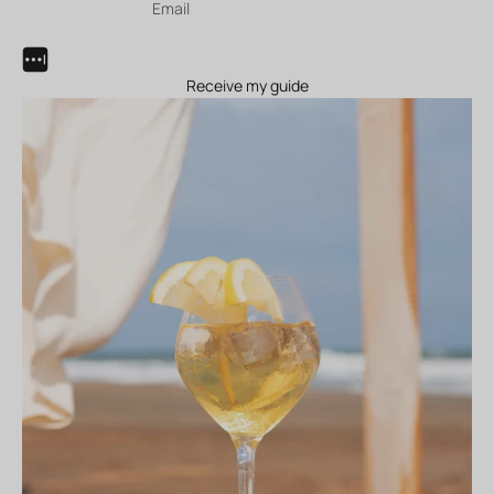
Receive my guide