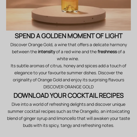
SPEND A GOLDEN MOMENT OF LIGHT
Discover Orange Gold, a wine that offers a delicate harmony
between the
intensity
of a
red wine and the
freshness
of a
white wine.
Its subtle aromas of citrus, honey and spices add a touch of
elegance to your favourite summer dishes. Discover the
originality of Orange Gold and enjoy its surprising flavours
DISCOVER ORANGE GOLD
DOWNLOAD YOUR COCKTAIL RECIPES
Dive into a world of refreshing delights and discover unique
summer cocktail recipes such as the Orangello, an intoxicating
blend of ginger syrup and limoncello that will awaken your taste
buds with its spicy, tangy and refreshing notes.