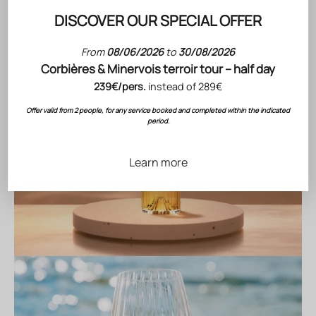
DISCOVER OUR SPECIAL OFFER
From
08/06/2026
to
30/08/2026
Corbières & Minervois terroir tour – half day
239€/pers.
instead of 289€
Offer valid from 2 people, for any service booked and completed within the indicated
period.
Learn more