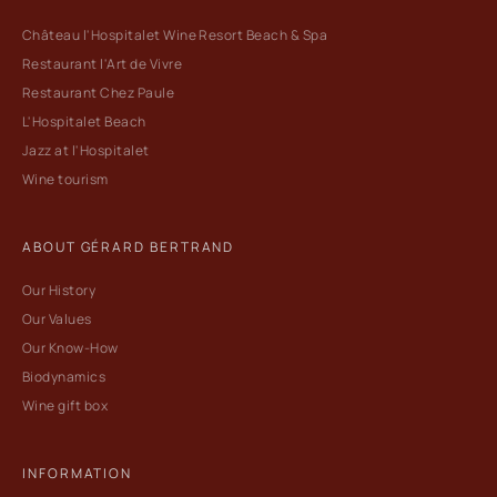
Château l'Hospitalet Wine Resort Beach & Spa
Restaurant l'Art de Vivre
Restaurant Chez Paule
L'Hospitalet Beach
Jazz at l'Hospitalet
Wine tourism
ABOUT GÉRARD BERTRAND
Our History
Our Values
Our Know-How
Biodynamics
Wine gift box
INFORMATION