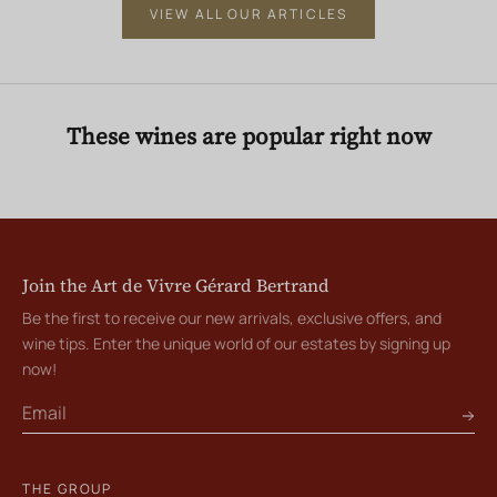
VIEW ALL OUR ARTICLES
These wines are popular right now
Join the Art de Vivre Gérard Bertrand
Be the first to receive our new arrivals, exclusive offers, and
wine tips. Enter the unique world of our estates by signing up
now!
THE GROUP