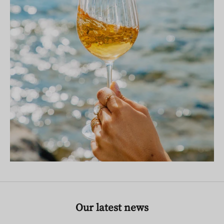
Our latest news