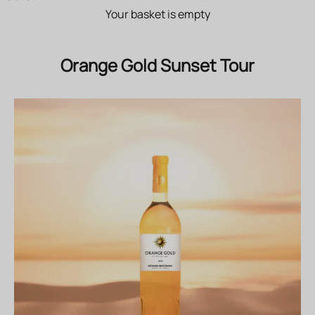
Your basket is empty
Orange Gold Sunset Tour