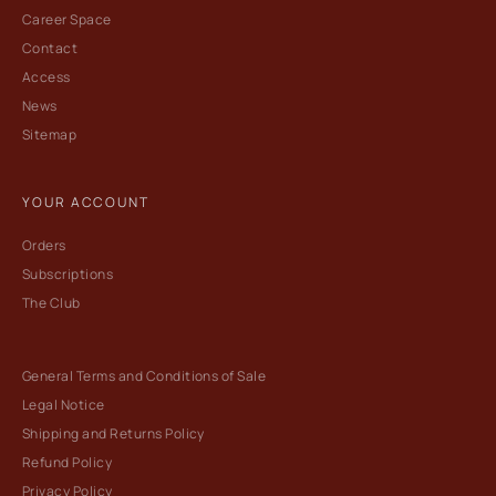
Career Space
Contact
Access
News
Sitemap
YOUR ACCOUNT
Orders
Subscriptions
The Club
General Terms and Conditions of Sale
Legal Notice
Shipping and Returns Policy
Refund Policy
Privacy Policy