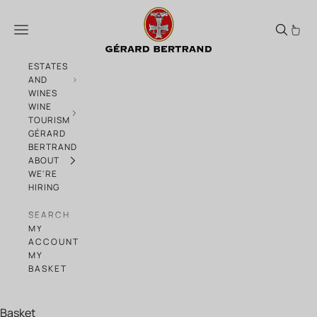
Skip to content
Orange Gold Sunset Tour
Menu
ESTATES
AND
WINES
WINE
TOURISM
GÉRARD
BERTRAND
ABOUT
WE'RE
HIRING
SEARCH
MY
ACCOUNT
MY
BASKET
Basket