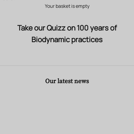
Your basket is empty
Take our Quizz on 100 years of
Biodynamic practices
Our latest news