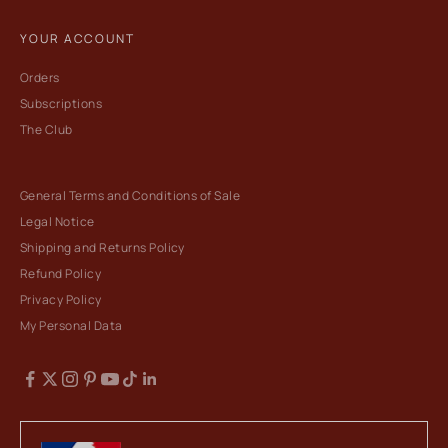
YOUR ACCOUNT
Orders
Subscriptions
The Club
General Terms and Conditions of Sale
Legal Notice
Shipping and Returns Policy
Refund Policy
Privacy Policy
My Personal Data