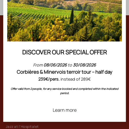
Join the Art de Vivre Gérard Bertrand
Be the first to receive our new arrivals, exclusive offers, and
wine tips. Enter the unique world of our estates by signing up
DISCOVER OUR SPECIAL OFFER
now!
From
08/06/2026
to
30/08/2026
Corbières & Minervois terroir tour – half day
239€/pers.
instead of 289€
THE GROUP
Offer valid from 2 people, for any service booked and completed within the indicated
period.
Château l'Hospitalet Wine Resort Beach & Spa
Restaurant l'Art de Vivre
Learn more
Restaurant Chez Paule
L'Hospitalet Beach
Jazz at l'Hospitalet