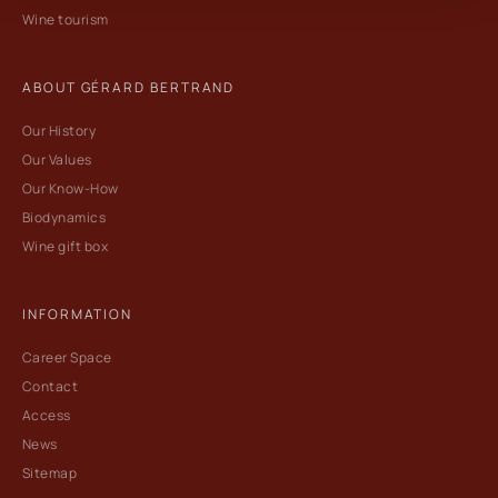
Wine tourism
ABOUT GÉRARD BERTRAND
Our History
Our Values
Our Know-How
Biodynamics
Wine gift box
INFORMATION
Career Space
Contact
Access
News
Sitemap