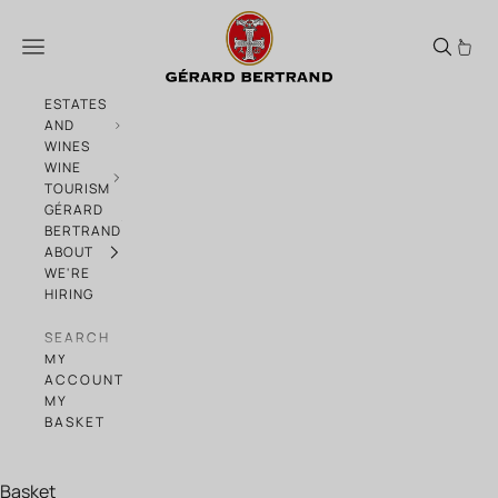
Skip to content
Take our Quizz on 100 years of Biodynami
Menu
ESTATES
AND
WINES
WINE
TOURISM
GÉRARD
BERTRAND
ABOUT
WE'RE
HIRING
SEARCH
MY
ACCOUNT
MY
BASKET
Basket