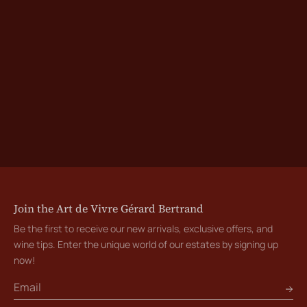
Join the Art de Vivre Gérard Bertrand
Be the first to receive our new arrivals, exclusive offers, and
wine tips. Enter the unique world of our estates by signing up
now!