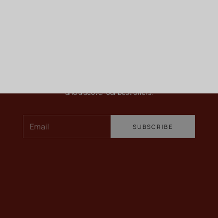
KEEP ME INFORMED
Newsletter
To find out more about our wines, receive our latest news
and discover our best offers.
Email
SUBSCRIBE