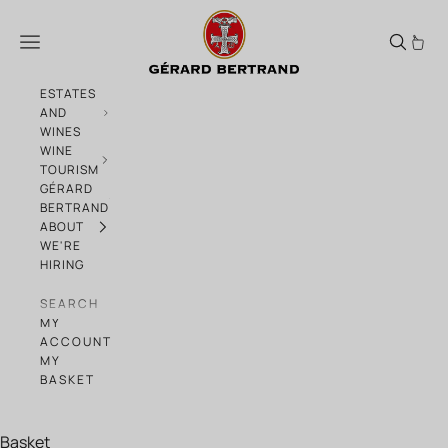
Skip to content
Which wine is made for you?
Menu
ESTATES
AND
WINES
WINE
TOURISM
GÉRARD
BERTRAND
ABOUT
WE'RE
HIRING
SEARCH
MY
ACCOUNT
MY
BASKET
Basket