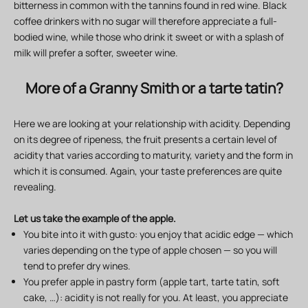
bitterness in common with the tannins found in red wine. Black
coffee drinkers with no sugar will therefore appreciate a full-
bodied wine, while those who drink it sweet or with a splash of
milk will prefer a softer, sweeter wine.
More of a Granny Smith or a tarte tatin?
Here we are looking at your relationship with acidity. Depending
on its degree of ripeness, the fruit presents a certain level of
acidity that varies according to maturity, variety and the form in
which it is consumed. Again, your taste preferences are quite
revealing.
Let us take the example of the apple.
You bite into it with gusto: you enjoy that acidic edge — which
varies depending on the type of apple chosen — so you will
tend to prefer dry wines.
You prefer apple in pastry form (apple tart, tarte tatin, soft
cake, …): acidity is not really for you. At least, you appreciate