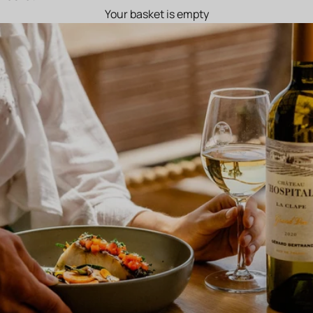
Your basket is empty