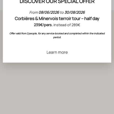
DISCOVER OUR SPECIAL OFFER
From
08/06/2026
to
30/08/2026
Corbières & Minervois terroir tour – half day
OUR BLOG
239€/pers.
instead of 289€
Behind the scenes of Wine
Offer valid from 2 people, for any service booked and completed within the indicated
period.
Learn more
ACTUALITÉS
CHOOSING A GOOD WINE IN 5 STEPS