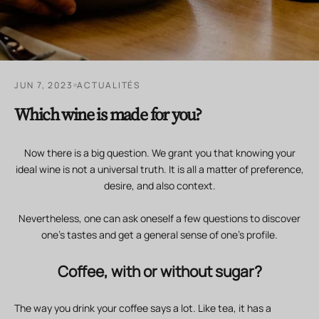
JUN 7, 2023
ACTUALITÉS
Which wine is made for you?
Now there is a big question. We grant you that knowing your
ideal wine is not a universal truth. It is all a matter of preference,
desire, and also context.
Nevertheless, one can ask oneself a few questions to discover
one's tastes and get a general sense of one's profile.
Coffee, with or without sugar?
The way you drink your coffee says a lot. Like tea, it has a