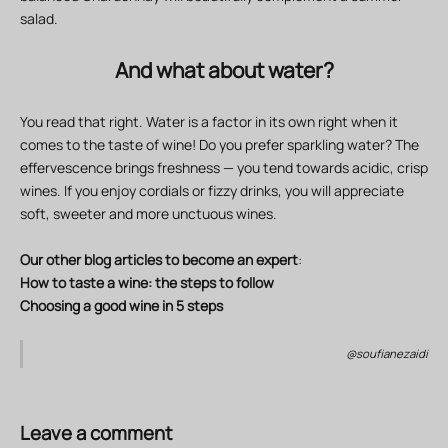
salad.
And what about water?
You read that right. Water is a factor in its own right when it
comes to the taste of wine! Do you prefer sparkling water? The
effervescence brings freshness — you tend towards acidic, crisp
wines. If you enjoy cordials or fizzy drinks, you will appreciate
soft, sweeter and more unctuous wines.
Our other blog articles to become an expert
:
How to taste a wine: the steps to follow
Choosing a good wine in 5 steps
@soufianezaidi
Leave a comment