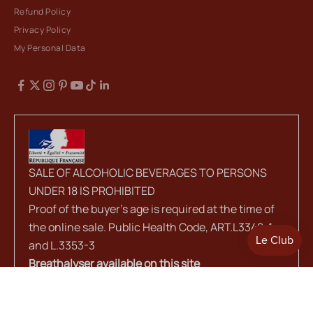
Refund Policy
Privacy Policy
My Personal Data
SALE OF ALCOHOLIC BEVERAGES TO PERSONS
UNDER 18 IS PROHIBITED
Proof of the buyer's age is required at the time of
the online sale. Public Health Code, ART.L3342-1
and L.3353-3
Breathalyser available on this site