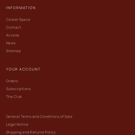
INFORMATION
Career Space
Contact
Access
News
Sitemap
YOUR ACCOUNT
Orders
Subscriptions
The Club
General Terms and Conditions of Sale
Legal Notice
Shipping and Returns Policy