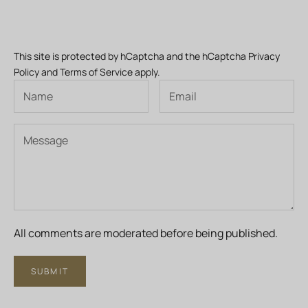
This site is protected by hCaptcha and the hCaptcha
Privacy
Policy
and
Terms of Service
apply.
All comments are moderated before being published.
SUBMIT