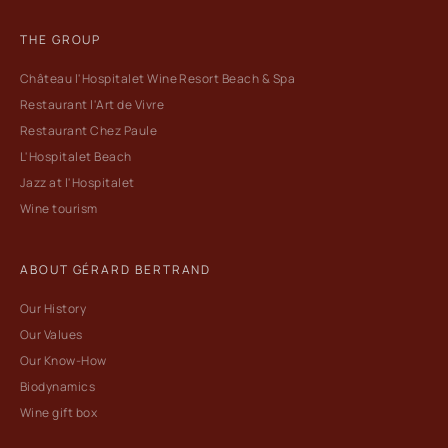
THE GROUP
Château l'Hospitalet Wine Resort Beach & Spa
Restaurant l'Art de Vivre
Restaurant Chez Paule
L'Hospitalet Beach
Jazz at l'Hospitalet
Wine tourism
ABOUT GÉRARD BERTRAND
Our History
Our Values
Our Know-How
Biodynamics
Wine gift box