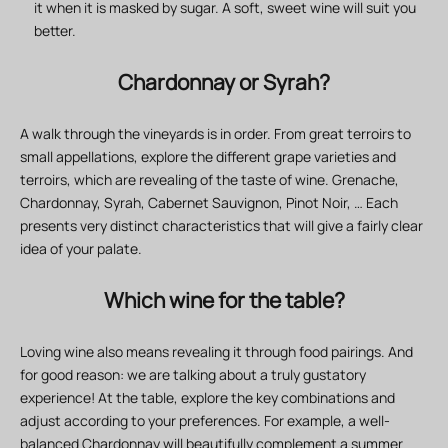
it when it is masked by sugar. A soft, sweet wine will suit you
better.
Chardonnay or Syrah?
A walk through the vineyards is in order. From great terroirs to
small appellations, explore the different grape varieties and
terroirs, which are revealing of the taste of wine. Grenache,
Chardonnay, Syrah, Cabernet Sauvignon, Pinot Noir, … Each
presents very distinct characteristics that will give a fairly clear
idea of your palate.
Which wine for the table?
Loving wine also means revealing it through food pairings. And
for good reason: we are talking about a truly gustatory
experience! At the table, explore the key combinations and
adjust according to your preferences. For example, a well-
balanced Chardonnay will beautifully complement a summer