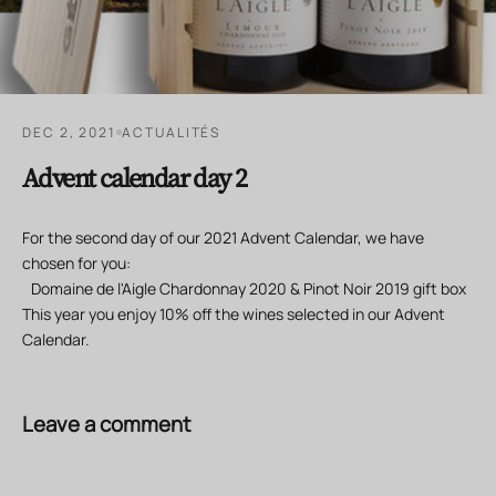
DEC 2, 2021
ACTUALITÉS
Advent calendar day 2
For the second day of our 2021 Advent Calendar, we have
chosen for you:
Domaine de l'Aigle Chardonnay 2020 & Pinot Noir 2019 gift box
This year you enjoy 10% off the wines selected in our Advent
Calendar.
Leave a comment