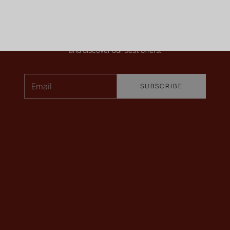
KEEP ME INFORMED
Newsletter
To find out more about our wines, receive our latest news
and discover our best offers.
Email
SUBSCRIBE