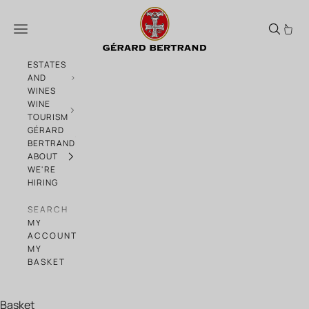
Skip to content
Advent Calendar Day 2
Menu
ESTATES
AND
WINES
WINE
TOURISM
GÉRARD
BERTRAND
ABOUT
WE'RE
HIRING
SEARCH
MY
ACCOUNT
MY
BASKET
Basket