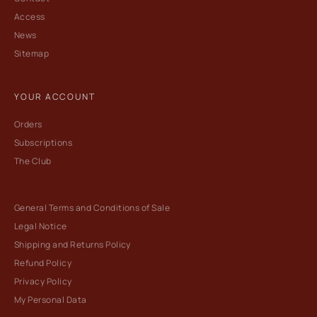
Access
News
Sitemap
YOUR ACCOUNT
Orders
Subscriptions
The Club
General Terms and Conditions of Sale
Legal Notice
Shipping and Returns Policy
Refund Policy
Privacy Policy
My Personal Data