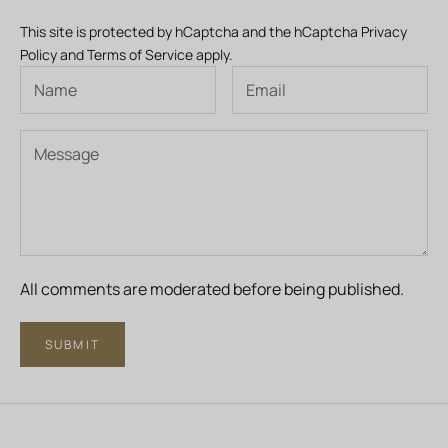
This site is protected by hCaptcha and the hCaptcha
Privacy
Policy
and
Terms of Service
apply.
All comments are moderated before being published.
SUBMIT