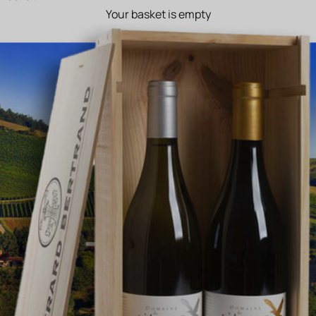
Your basket is empty