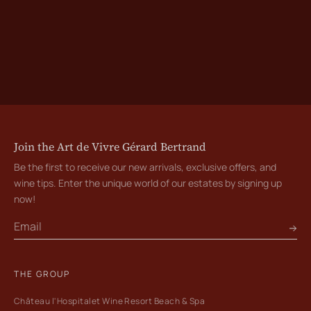
Join the Art de Vivre Gérard Bertrand
Be the first to receive our new arrivals, exclusive offers, and
wine tips. Enter the unique world of our estates by signing up
now!
THE GROUP
Château l'Hospitalet Wine Resort Beach & Spa