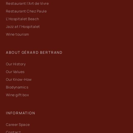
Restaurant l'Art de Vivre
Restaurant Chez Paule
L'Hospitalet Beach
Jazz at l'Hospitalet
Wine tourism
ABOUT GÉRARD BERTRAND
Our History
Our Values
Our Know-How
Biodynamics
Wine gift box
INFORMATION
Career Space
Contact