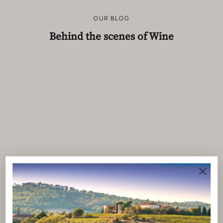
OUR BLOG
Behind the scenes of Wine