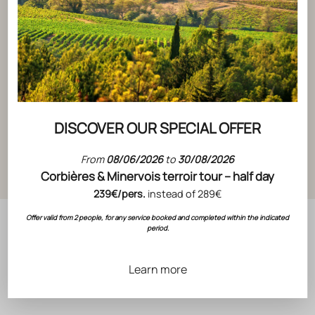
ACTUALITÉS
ACTUALITÉS
DISCOVER OUR SPECIAL OFFER
ADVENT 
ADVENT CALENDAR DAY 1
From
08/06/2026
to
30/08/2026
READ THE 
READ THE ARTICLE
Corbières & Minervois terroir tour – half day
239€/pers.
instead of 289€
Offer valid from 2 people, for any service booked and completed within the indicated
period.
Learn more