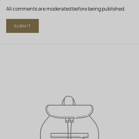
All comments are moderated before being published.
SUBMIT