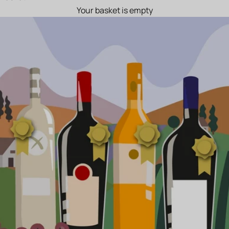
Your basket is empty