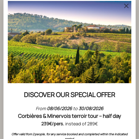
ACTUALITÉS
CLOS DU TEMPLE ONCE AGAIN NAMED
DISCOVER OUR SPECIAL OFFER
BEST ROSÉ IN THE WORLD BY
From
08/06/2026
to
30/08/2026
DECANTER
ACTUALITÉS
Corbières & Minervois terroir tour – half day
READ THE ARTICLE
AT L'HOS
239€/pers.
instead of 289€
SAUVAGE
Offer valid from 2 people, for any service booked and completed within the indicated
period.