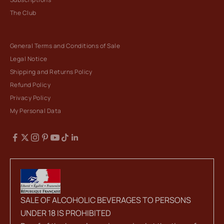
The Club
General Terms and Conditions of Sale
Legal Notice
Shipping and Returns Policy
Refund Policy
Privacy Policy
My Personal Data
SALE OF ALCOHOLIC BEVERAGES TO PERSONS
UNDER 18 IS PROHIBITED