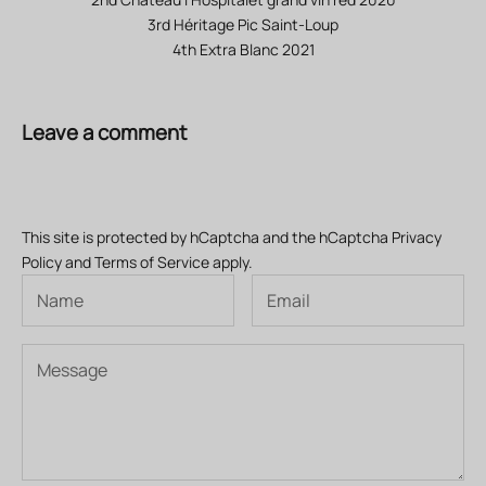
3rd Héritage Pic Saint-Loup
4th Extra Blanc 2021
Leave a comment
This site is protected by hCaptcha and the hCaptcha
Privacy
Policy
and
Terms of Service
apply.