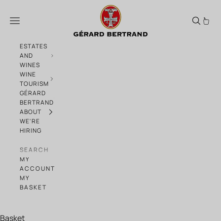
Skip to content
The back-to-school essentials
Menu
ESTATES
AND
WINES
WINE
TOURISM
GÉRARD
BERTRAND
ABOUT
WE'RE
HIRING
SEARCH
MY
ACCOUNT
MY
BASKET
Basket