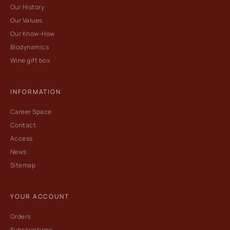
Our History
Our Values
Our Know-How
Biodynamics
Wine gift box
INFORMATION
Career Space
Contact
Access
News
Sitemap
YOUR ACCOUNT
Orders
Subscriptions