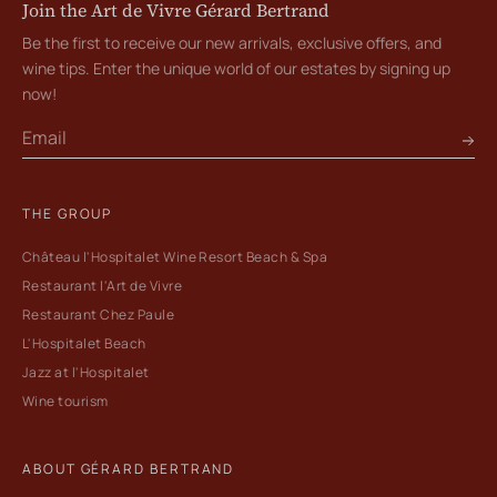
Join the Art de Vivre Gérard Bertrand
Be the first to receive our new arrivals, exclusive offers, and
wine tips. Enter the unique world of our estates by signing up
now!
THE GROUP
Château l'Hospitalet Wine Resort Beach & Spa
Restaurant l'Art de Vivre
Restaurant Chez Paule
L'Hospitalet Beach
Jazz at l'Hospitalet
Wine tourism
ABOUT GÉRARD BERTRAND