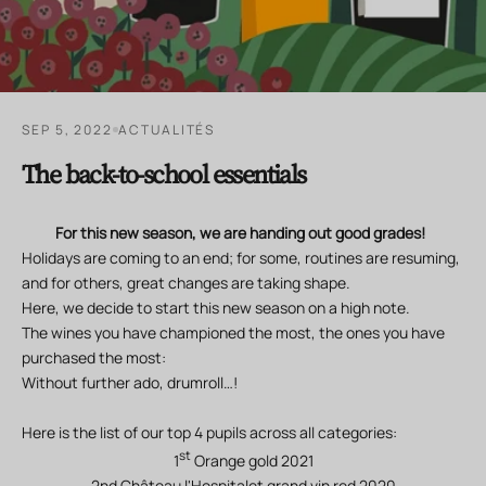
SEP 5, 2022
ACTUALITÉS
The back-to-school essentials
For this new season, we are handing out good grades!
Holidays are coming to an end; for some, routines are resuming,
and for others, great changes are taking shape.
Here, we decide to start this new season on a high note.
The wines you have championed the most, the ones you have
purchased the most:
Without further ado, drumroll…!
Here is the list of our top 4 pupils across all categories:
st
1
Orange gold 2021
2nd Château l'Hospitalet grand vin red 2020