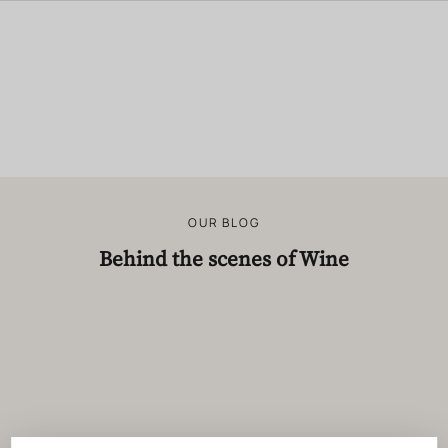
OUR BLOG
Behind the scenes of Wine