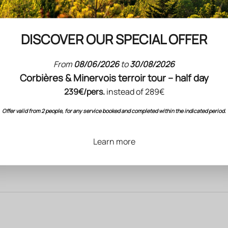
DISCOVER OUR SPECIAL OFFER
From
08/06/2026
to
30/08/2026
Corbières & Minervois terroir tour – half day
239€/pers.
instead of 289€
Offer valid from 2 people, for any service booked and completed within the indicated period.
Learn more