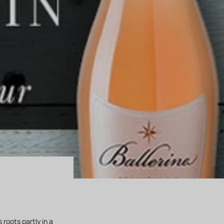
 roots partly in a