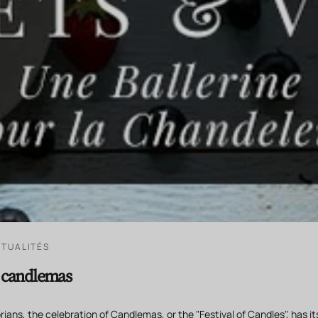
TUALITÉS
r candlemas
ians, the celebration of Candlemas, or the "Festival of Candles", has its