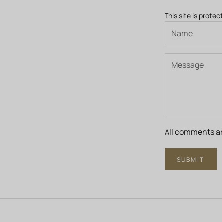
This site is prot
All comments ar
SUBMIT