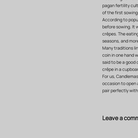
pagan fertility cu
of the first sowin
According to popul
before sowing. It 
crêpes. The eating
seasons, and more 
Many traditions li
coin in one hand wh
said to be a good 
crêpe in a cupboar
For us, Candlemas 
occasion to open a
pair perfectly wit
Leave a com