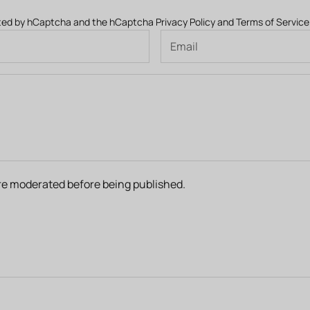
ected by hCaptcha and the hCaptcha
Privacy Policy
and
Terms of Service
e moderated before being published.