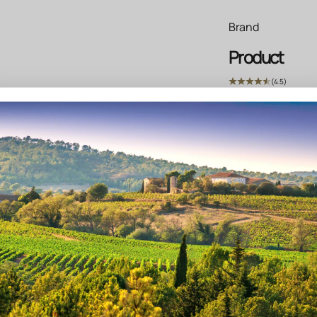
Brand
Product
(4.5)
Write text about yo