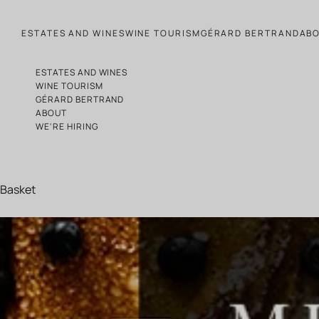
Skip to content
ESTATES AND WINES
WINE TOURISM
GÉRARD BERTRAND
AB
ESTATES AND WINES
WINE TOURISM
GÉRARD BERTRAND
ABOUT
WE'RE HIRING
Basket