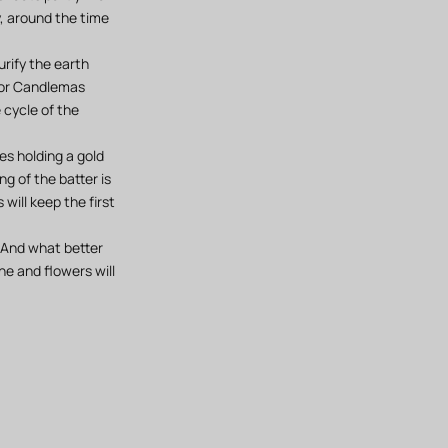
y, around the time
urify the earth
 for Candlemas
 cycle of the
es holding a gold
ng of the batter is
will keep the first
. And what better
he and flowers will