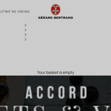
Ballerine for Candlemas
OUT
WE'RE HIRING
Your basket is empty