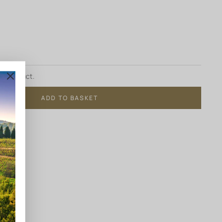
ur product.
ADD TO BASKET