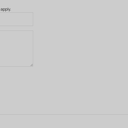
apply.