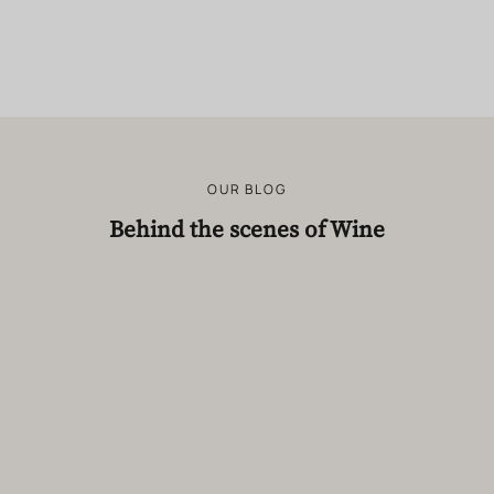
OUR BLOG
Behind the scenes of Wine