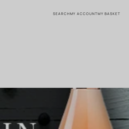
SEARCH
MY ACCOUNT
MY BASKET