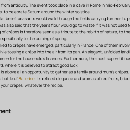
lt from antiquity. The event took place in a cave in Rome in mid-Februar
gs, to celebrate Saturn around the winter solstice.
ar belief, peasants would walk through the fields carrying torches to p
was also said that the year's flour would go to waste if it was not used
 of crêpes is therefore seen as a tribute to the rebirth of nature, to the
specifically to the coming of spring.
nked to crêpes have emerged, particularly in France. One of them involv
ile tossing a crêpe into the air from its pan. An elegant, unfolded landi
omen for the household's finances. Furthermore, the most superstitious 
d, where it is believed to attract good luck.
is above all an opportunity to gather as a family around mum's crêpes
 bottle of
Ballerine
. Its refined elegance and aromas of red fruits, brioc
h your crêpes, whatever the recipe.
ment