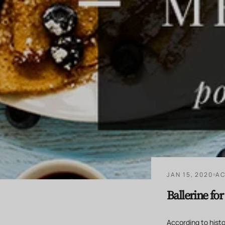
JAN 15, 2020
AC
Ballerine fo
According to histor