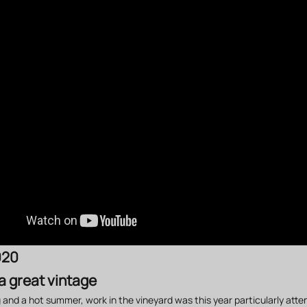
020
 a great vintage
g and a hot summer, work in the vineyard was this year particularly atte