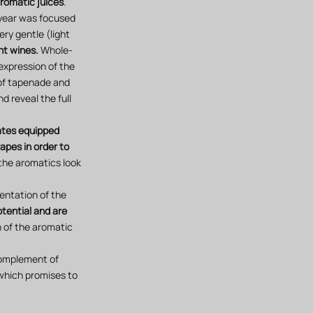
aromatic juices
.
s year was focused
ery gentle (light
nt wines.
Whole-
expression of the
 of tapenade and
d reveal the full
tates equipped
apes in order to
the aromatics look
mentation of the
otential and are
on of the aromatic
 complement of
which promises to