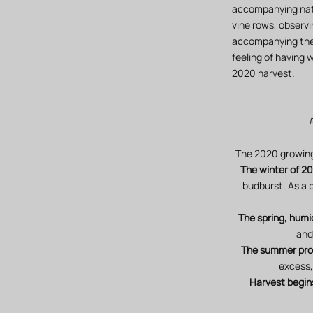
accompanying natu
vine rows, observi
accompanying their
feeling of having 
2020 harvest.
The 2020 growing 
The winter of 20
budburst. As a p
The spring, hum
and
The summer prov
excess,
Harvest begin