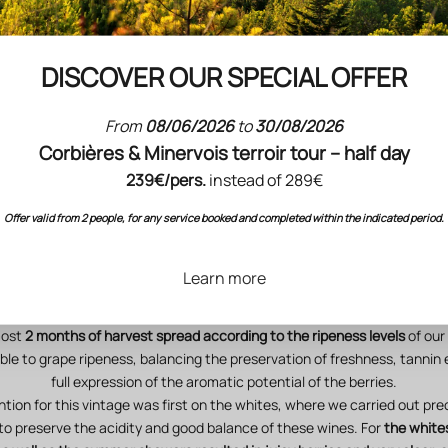
elopment of the vegetation and stimulating the natural defences agai
s. They followed one another in rhythm with the seasons and planetary
utumn, Horn Manure in spring and Horn Silica during the vegetative p
DISCOVER OUR SPECIAL OFFER
A harvest with very high qualitative potential in prospect
 up to our standards of excellence: the harvest volumes are in line with
From
08/06/2026
to
30/08/2026
objectives.
Corbières & Minervois terroir tour – half day
lth status in the vineyard was maintained from the beginning to the en
remain vigilant, as every year during the harvest period, in accordanc
239€/pers.
instead of 289€
conditions.
Offer valid from 2 people, for any service booked and completed within the indicated period.
ators
(precocity; leaf area/crop load ratio; chemical composition and ber
status)
bode well for an exceptional vintage.
an early
this year (1 week ahead of the norm, more than 15 days ahead 
Learn more
e Chardonnays at Cigalus on
18 August
, and concluded at Domaine de l'
October
with the harvest of the Cabernets Francs.
most
2 months of harvest spread according to the ripeness levels
of our 
ible to grape ripeness, balancing the preservation of freshness, tannin
full expression of the aromatic potential of the berries.
ntion for this vintage was first on the whites, where we carried out pre
 to preserve the acidity and good balance of these wines. For
the white