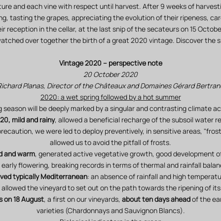
re and each vine with respect until harvest. After 9 weeks of harvesti
ng, tasting the grapes, appreciating the evolution of their ripeness, car
 reception in the cellar, at the last snip of the secateurs on 15 Octob
watched over together the birth of a great 2020 vintage. Discover the sh
Vintage 2020 – perspective note
20 October 2020
Richard Planas, Director of the Châteaux and Domaines Gérard Bertran
2020: a wet spring followed by a hot summer
season will be deeply marked by a singular and contrasting climate a
20, mild and rainy
, allowed a beneficial recharge of the subsoil water r
recaution, we were led to deploy preventively, in sensitive areas, "fros
allowed us to avoid the pitfall of frosts.
id and warm
, generated active vegetative growth, good development of
 early flowering, breaking records in terms of thermal and rainfall balan
ed typically Mediterranean
: an absence of rainfall and high temperat
 allowed the vineyard to set out on the path towards the ripening of its
s on 18 August
, a first on our vineyards,
about ten days ahead
of the ea
varieties (Chardonnays and Sauvignon Blancs).