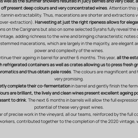
 as well as the summer showers resulted in juicy berries and very clear, 
un off present deep colours and very concentrated wines
. Attention thi
 tannin extractability. Thus, macerations are shorter and extractions v
over-extraction).
Harvesting at just the right ripeness allows for elega
s on the Carignans but also on some selected Syrahs fully reveal the 
 vintage, adding richness to the wine and bringing characteristic notes
stemmed macerations, which are largely in the majority, are elegant an
power and complexity of the wines.
tinue their ageing in barrel for another 6 months. This year,
all the es
 refrigerated containers as well as crates allowing us to press fresh gr
 aromatics and thus obtain pale rosés
. The colours are magnificent and 
very promising.
etly complete their co-fermentation
in barrel and gently finish the fer
ours are brilliant, the lively and clean wines present excellent ageing p
asant to drink
. The next 6 months in barrels will allow the full expressi
potential of these very great wines.
ar of precise work in the vineyard, all our teams, reinforced by the full
workers, contributed together to the completion of the 2020 vintage, 