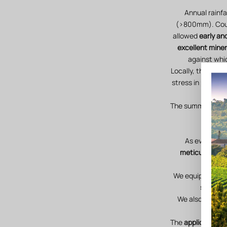
Annual rainfa
(>800mm). Coupl
allowed
early and
excellent miner
against whi
Locally, the signi
stress in plots w
The summer storms
humid
As every yea
meticulous ca
We equipped ours
stations
We also creat
The
applications 