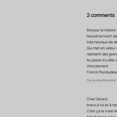
2 comments
Bonjour la maison
Nouvel arrivant da
très heureux de dé
Qui met en valeur c
réalisent des grand
Au plaisir d y alle
Vinicolement
Franck Payraudea
Payraudeau
December 1
Cher Gérard ,
bravo à toi et à t
C’est ça la vraie r
Félicitations à toi