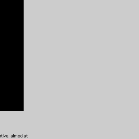
ntive, aimed at