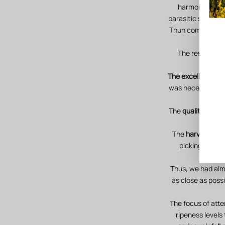
harmonious dev
parasitic stresse
Thun compost in a
The results are
The excellent hea
was necessary to 
The
quality indic
The
harvest beg
picking of th
Thus, we had al
as close as poss
The focus of atte
ripeness levels