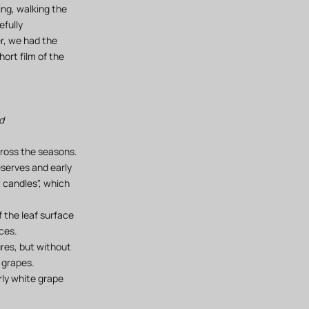
ng, walking the
efully
er, we had the
ort film of the
d
cross the seasons.
eserves and early
t candles", which
 the leaf surface
ces.
ures, but without
 grapes.
rly white grape