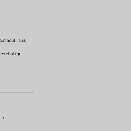
ut août , suis
les chais qui
on .