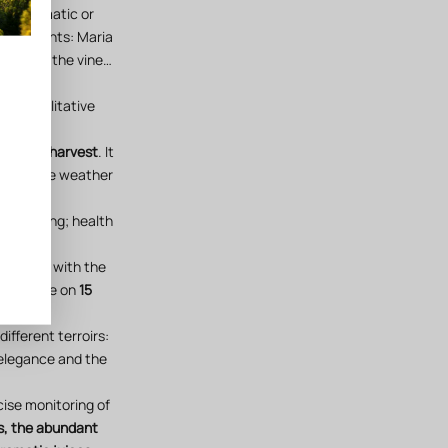
nst climatic or
 alignments: Maria
hases of the vine…
 our qualitative
d of the harvest
. It
e with the weather
ry tasting; health
of 2019) with the
Estagnère on
15
different terroirs:
 elegance and the
cise monitoring of
s, the abundant