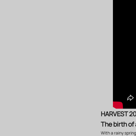
HARVEST 2
The birth of
With a rainy sprin