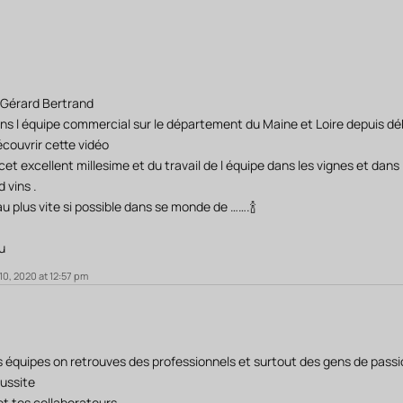
 Gérard Bertrand
ns l équipe commercial sur le département du Maine et Loire depuis déb
couvrir cette vidéo
et excellent millesime et du travail de l équipe dans les vignes et dans 
 vins .
r au plus vite si possible dans se monde de …….🍾
u
0, 2020 at 12:57 pm
es équipes on retrouves des professionnels et surtout des gens de passi
éussite
 et tes collaborateurs