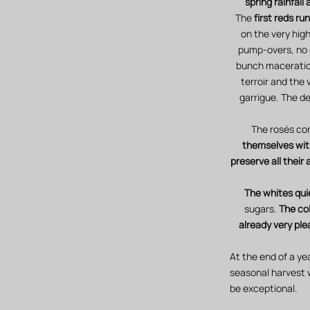
spring rainfall
The
first reds r
on the very high
pump-overs, no 
bunch maceration
terroir and the
garrigue. The de
The rosés con
themselves with
preserve all their
The whites qui
sugars.
The col
already very ple
At the end of a ye
seasonal harvest 
be exceptional.