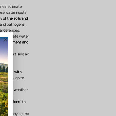
anean climate
ese water inputs
y of the soils and
 and pathogens,
al defences.
ely eliminate water
ld management and
gust (raising air
rapes.
each plot
with
nied through to
nnected weather
analysis
.
stallisations
" to
n accompanying the