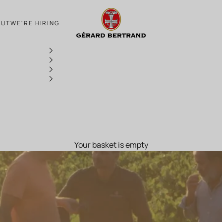
AT THE HEART OF THE 2020 HARVEST
OUT
WE'RE HIRING
Your basket is empty