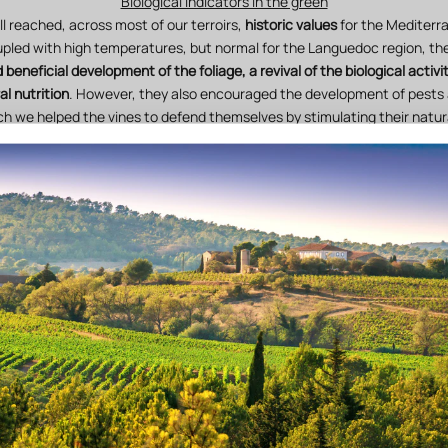
Biological indicators in the green
ll reached, across most of our terroirs,
historic values
for the Mediterr
ed with high temperatures, but normal for the Languedoc region, th
 beneficial development of the foliage, a revival of the biological activit
al nutrition
. However, they also encouraged the development of pests
ch we helped the vines to defend themselves by stimulating their natur
ficant winter and spring rainfall was nonetheless not sufficient to entir
ith shallow soils. We compensated for this by combining
soil work, yie
biodynamic applications.
 (mid-July and mid-August) and the dominance of the sea breeze in Au
ity) locally restored
a good physiological balance of the foliage and g
Technical monitoring and plot-level vigilance
r, we exercised
daily vigilance and attention in the vineyard
by walking 
re
. This monitoring and precision work allows each vine to be accompa
harvest in the best possible conditions.
elves with high-performance tools to consolidate our diagnostics:
co
, measurement of water stress, nutritional monitoring through petiole 
ed
a laboratory
to carry out, autonomously, analyses using "
sensitive cry
support our technical choices in terms of biodynamics.
of biodynamic preparations
also played a particularly important role i