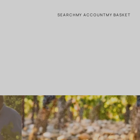
SEARCH
MY ACCOUNT
MY BASKET