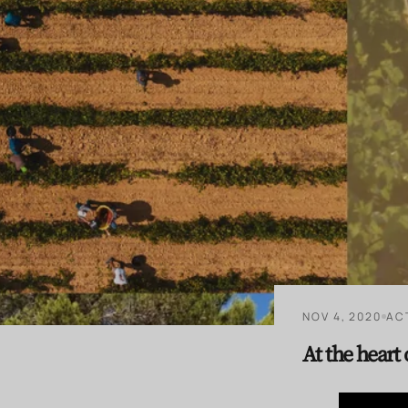
NOV 4, 2020
AC
At the heart 