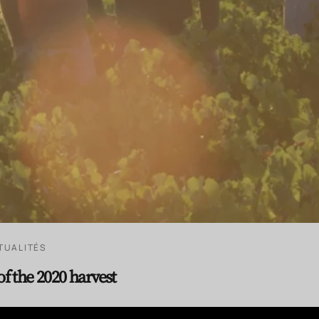
TUALITÉS
of the 2020 harvest