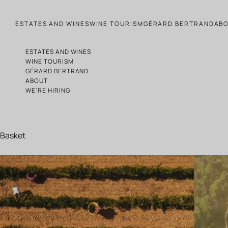
Skip to content
ESTATES AND WINES
WINE TOURISM
GÉRARD BERTRAND
AB
ESTATES AND WINES
WINE TOURISM
GÉRARD BERTRAND
ABOUT
WE'RE HIRING
Basket