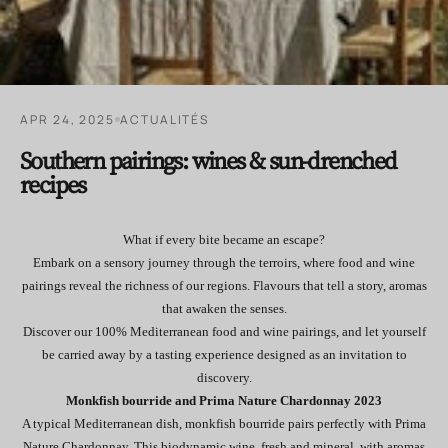
APR 24, 2025
ACTUALITÉS
Southern pairings: wines & sun-drenched
recipes
What if every bite became an escape?
Embark on a sensory journey through the terroirs, where food and wine
pairings reveal the richness of our regions. Flavours that tell a story, aromas
that awaken the senses.
Discover our 100% Mediterranean food and wine pairings, and let yourself
be carried away by a tasting experience designed as an invitation to
discovery.
Monkfish bourride and Prima Nature Chardonnay 2023
A typical Mediterranean dish, monkfish bourride pairs perfectly with Prima
Nature Chardonnay. This biodynamic wine, fresh and mineral, with aromas