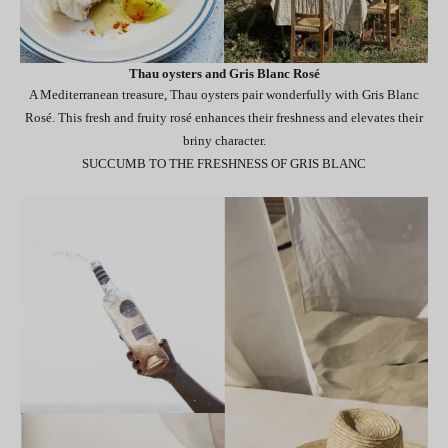
Thau oysters and Gris Blanc Rosé
A Mediterranean treasure, Thau oysters pair wonderfully with Gris Blanc
Rosé. This fresh and fruity rosé enhances their freshness and elevates their
briny character.
SUCCUMB TO THE FRESHNESS OF GRIS BLANC