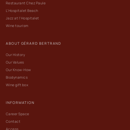
Restaurant Chez Paule
L'Hospitalet Beach
Jazz at l'Hospitalet
Wine tourism
ABOUT GÉRARD BERTRAND
Our History
Our Values
Our Know-How
Biodynamics
Wine gift box
INFORMATION
Career Space
Contact
Access