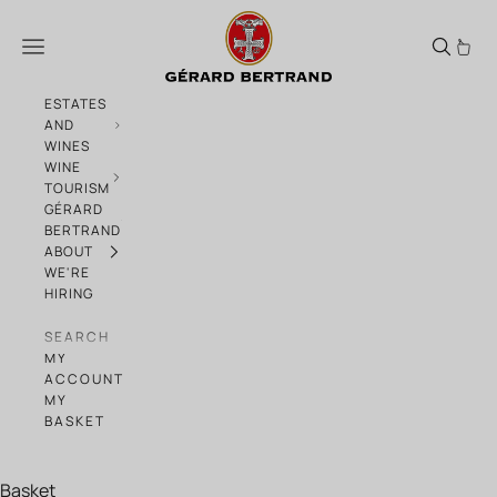
Skip to content
Southern Pairings: wines & sun-drenche
Menu
ESTATES
AND
WINES
WINE
TOURISM
GÉRARD
BERTRAND
ABOUT
WE'RE
HIRING
SEARCH
MY
ACCOUNT
MY
BASKET
Basket