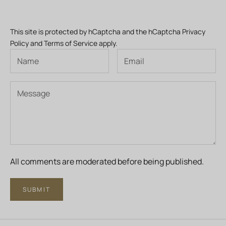
This site is protected by hCaptcha and the hCaptcha
Privacy
Policy
and
Terms of Service
apply.
All comments are moderated before being published.
SUBMIT