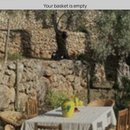
Your basket is empty