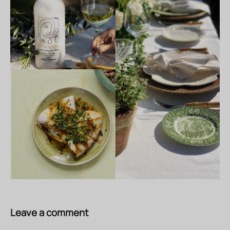
Leave a comment