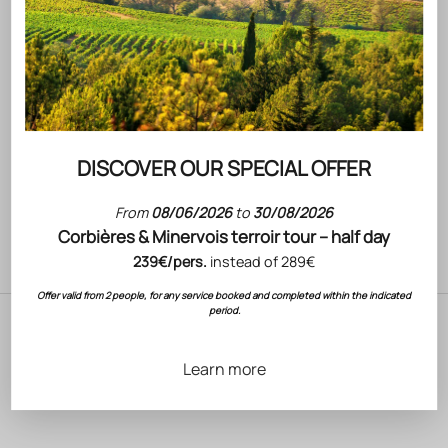
Go to item 1
Go to item 2
Go to item 3
Brand
Product
(4.5)
DISCOVER OUR SPECIAL OFFER
Write text about your product.
From
08/06/2026
to
30/08/2026
Corbières & Minervois terroir tour – half day
ADD TO BASKET
239€/pers.
instead of 289€
Offer valid from 2 people, for any service booked and completed within the indicated
period.
Learn more