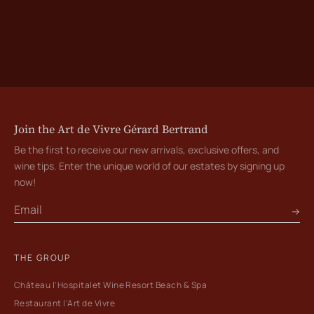
Join the Art de Vivre Gérard Bertrand
Be the first to receive our new arrivals, exclusive offers, and
wine tips. Enter the unique world of our estates by signing up
now!
THE GROUP
Château l'Hospitalet Wine Resort Beach & Spa
Restaurant l'Art de Vivre