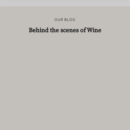
OUR BLOG
Behind the scenes of Wine