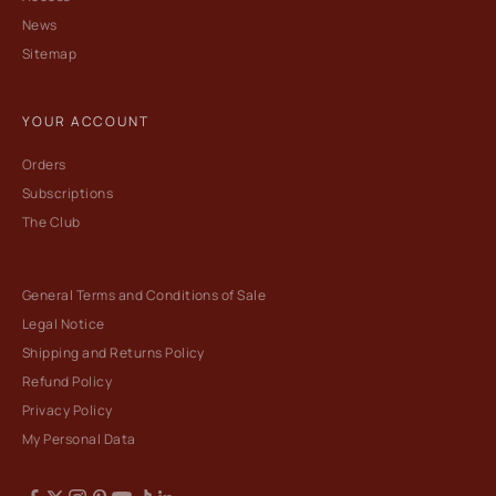
News
Sitemap
YOUR ACCOUNT
Orders
Subscriptions
The Club
General Terms and Conditions of Sale
Legal Notice
Shipping and Returns Policy
Refund Policy
Privacy Policy
My Personal Data