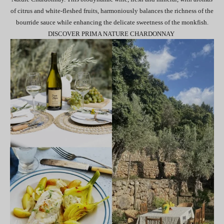
of citrus and white-fleshed fruits, harmoniously balances the richness of the
bourride sauce while enhancing the delicate sweetness of the monkfish.
DISCOVER PRIMA NATURE CHARDONNAY