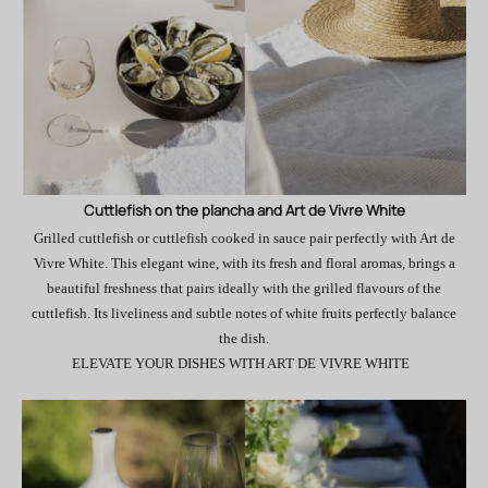
Cuttlefish on the plancha and Art de Vivre White
Grilled cuttlefish or cuttlefish cooked in sauce pair perfectly with Art de
Vivre White. This elegant wine, with its fresh and floral aromas, brings a
beautiful freshness that pairs ideally with the grilled flavours of the
cuttlefish. Its liveliness and subtle notes of white fruits perfectly balance
the dish.
ELEVATE YOUR DISHES WITH ART DE VIVRE WHITE