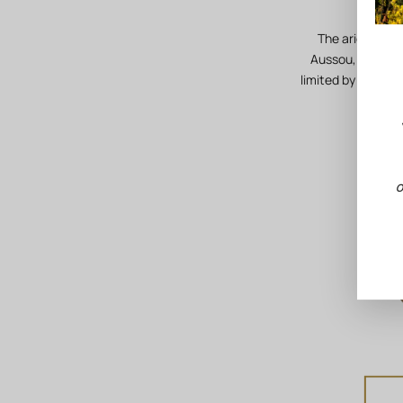
The aridity of 
Aussou, the stre
limited by the pr
O