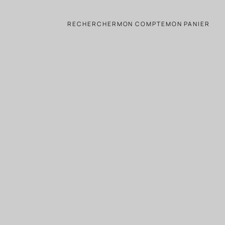
RECHERCHER
MON COMPTE
MON PANIER