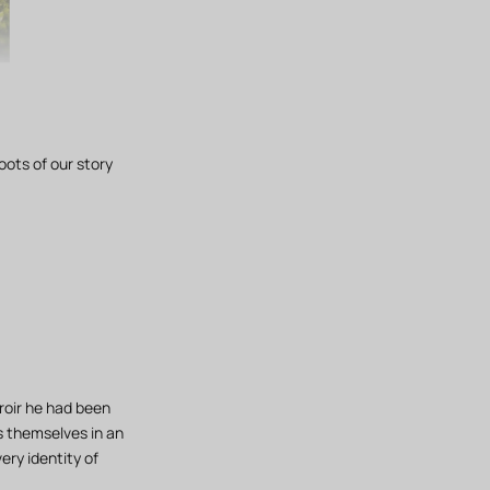
oots of our story
roir he had been
ss themselves in an
ery identity of