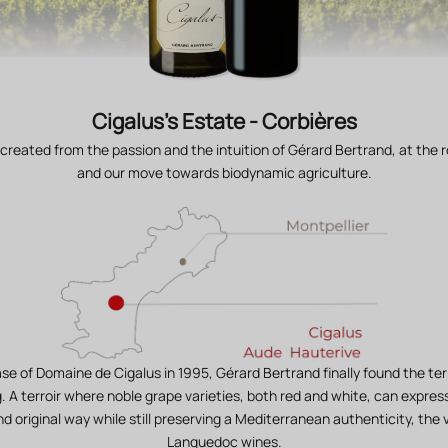
Cigalus's Estate - Corbières
 created from the passion and the intuition of Gérard Bertrand, at the r
and our move towards biodynamic agriculture.
se of Domaine de Cigalus in 1995, Gérard Bertrand finally found the ter
g. A terroir where noble grape varieties, both red and white, can expre
d original way while still preserving a Mediterranean authenticity, the v
Languedoc wines.