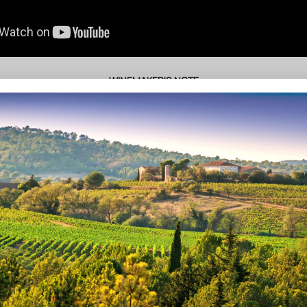
• WINEMAKER'S NOTE •
ate benefits from a warm and sunny Mediterranean climate (of a semi-
springtime variation), allowing for an advanced ripening of all the grape
The estate is cultivated in Biodynamic agriculture.