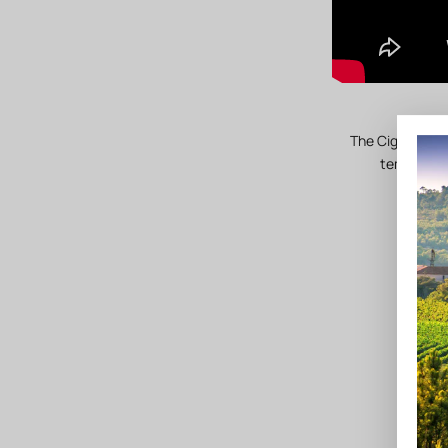
The Cigalus est
temperate 