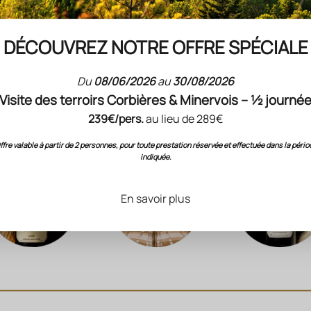
this climate (low rainfall) is compensated for by deep soils (sediments 
DÉCOUVREZ NOTRE OFFRE SPÉCIALE
am that delimits the property), which stores winter rainfall longer, but w
esence in the subsoil of a slightly calcareous sandstone dating from th
(secondary era, before the emergence of the Pyrenees).
Du
08/06/2026
au
30/08/2026
Visite des terroirs Corbières & Minervois – ½ journé
239€/pers.
au lieu de 289€
ffre valable à partir de 2 personnes, pour toute prestation réservée et effectuée dans la pério
indiquée.
En savoir plus