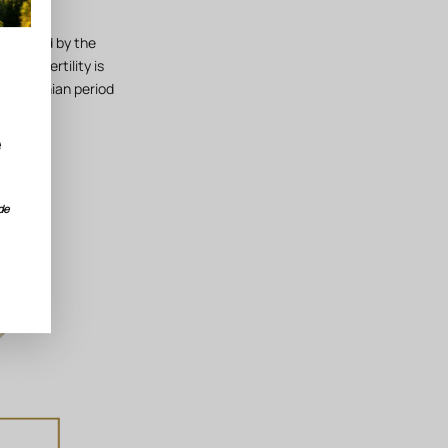
deposited by the
hose fertility is
e Campanian period
e
de