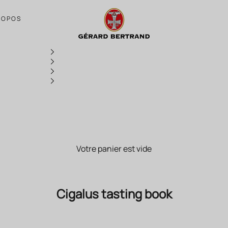
Cigalus tasting book
ROPOS
Votre panier est vide
Cigalus tasting book