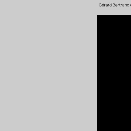
Gérard Bertrand 