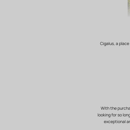
Cigalus, a place
With the purcha
looking for so lon
exceptional an