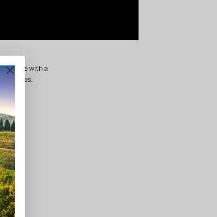
arid type with a
 varieties.