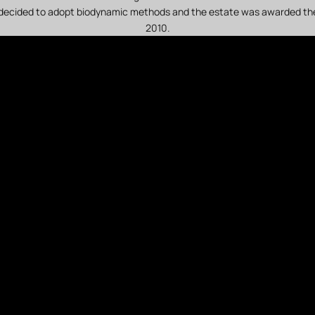
decided to adopt biodynamic methods and the estate was awarded the
2010.