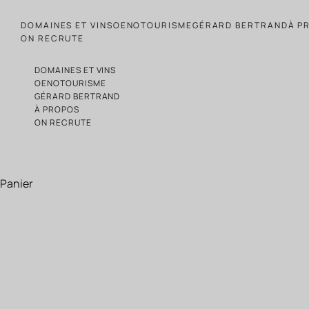
Passer au contenu
DOMAINES ET VINS
OENOTOURISME
GÉRARD BERTRAND
À P
ON RECRUTE
DOMAINES ET VINS
OENOTOURISME
GÉRARD BERTRAND
À PROPOS
ON RECRUTE
Panier